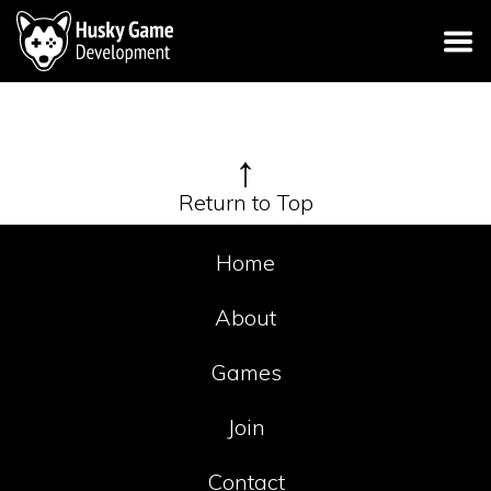
↑
Return to Top
Home
About
Games
Join
Contact