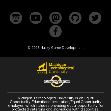
©
2026 Husky Game Development
Michigan Technological University is an Equal
Opportunity Educational Institution/Equal Opportunity
Employer, which includes providing equal opportunity for
protected veterans and individuals with disabilities.