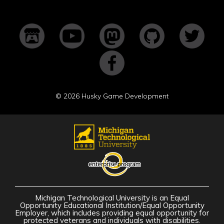
©
2026 Husky Game Development
Michigan Technological University is an Equal
Opportunity Educational Institution/Equal Opportunity
Employer, which includes providing equal opportunity for
protected veterans and individuals with disabilities.