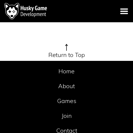
↑
Return to Top
Home
About
Games
Join
Contact