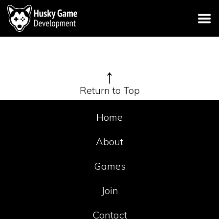
↑
Return to Top
Home
About
Games
Join
Contact