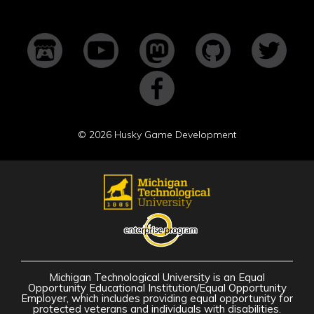
©
2026 Husky Game Development
Michigan Technological University is an Equal
Opportunity Educational Institution/Equal Opportunity
Employer, which includes providing equal opportunity for
protected veterans and individuals with disabilities.