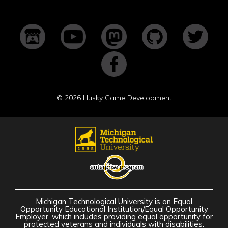
©
2026 Husky Game Development
Michigan Technological University is an Equal
Opportunity Educational Institution/Equal Opportunity
Employer, which includes providing equal opportunity for
protected veterans and individuals with disabilities.