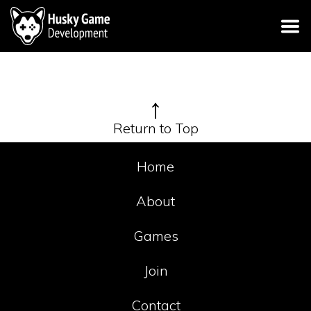
↑
Return to Top
Home
About
Games
Join
Contact