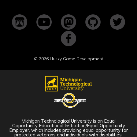
©
2026 Husky Game Development
Michigan Technological University is an Equal
Opportunity Educational Institution/Equal Opportunity
Employer, which includes providing equal opportunity for
protected veterans and individuals with disabilities.