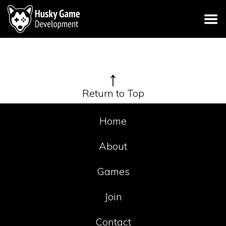
↑
Return to Top
Home
About
Games
Join
Contact