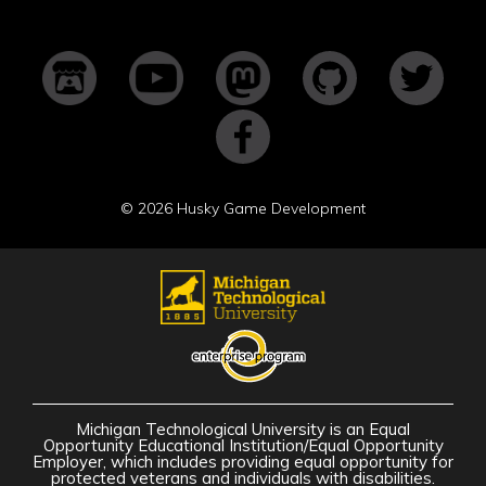
©
2026 Husky Game Development
Michigan Technological University is an Equal
Opportunity Educational Institution/Equal Opportunity
Employer, which includes providing equal opportunity for
protected veterans and individuals with disabilities.