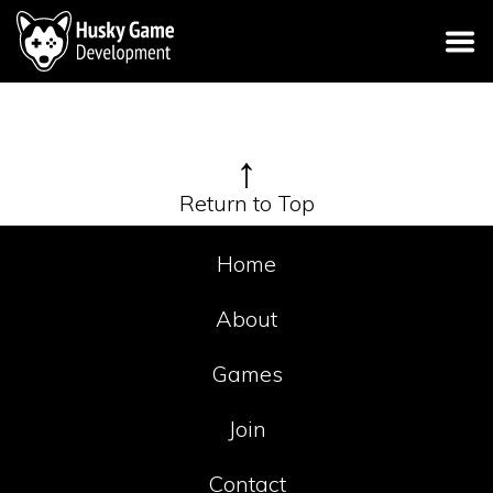
↑
Return to Top
Home
About
Games
Join
Contact