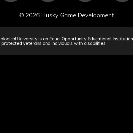
©
2026 Husky Game Development
logical University is an Equal Opportunity Educational Institutio
 protected veterans and individuals with disabilities.