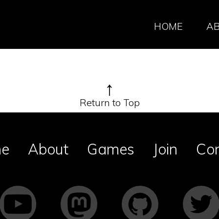
HOME
A
↑
Return to Top
e
About
Games
Join
Co