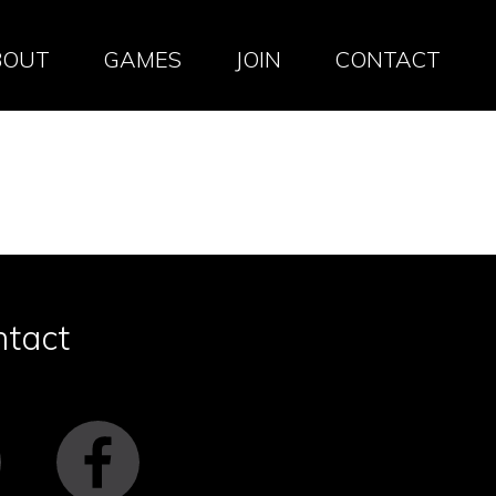
BOUT
GAMES
JOIN
CONTACT
ntact