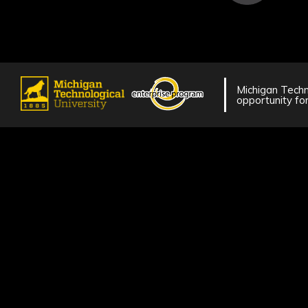
Michigan Techno
opportunity for