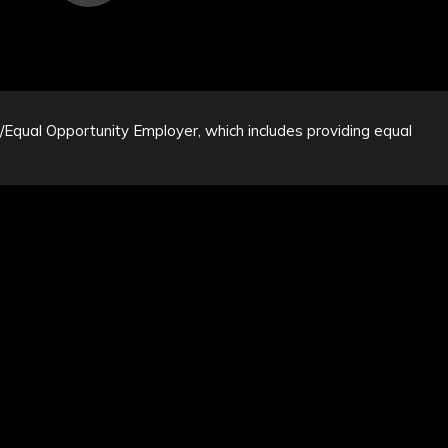
n/Equal Opportunity Employer, which includes providing equal