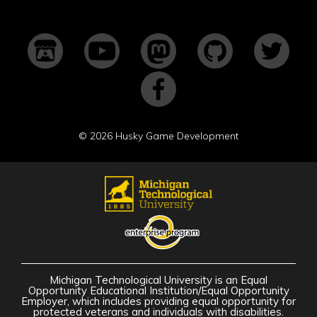
©
2026 Husky Game Development
Michigan Technological University is an Equal
Opportunity Educational Institution/Equal Opportunity
Employer, which includes providing equal opportunity for
protected veterans and individuals with disabilities.