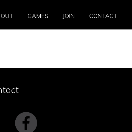
BOUT
GAMES
JOIN
CONTACT
ntact