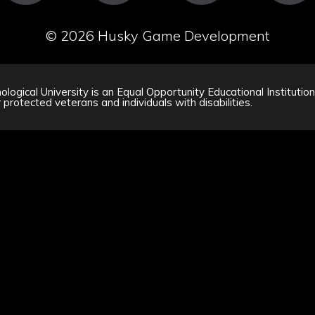
©
2026 Husky Game Development
logical University is an Equal Opportunity Educational Institutio
 protected veterans and individuals with disabilities.