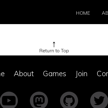
HOME
A
↑
Return to Top
e
About
Games
Join
Co