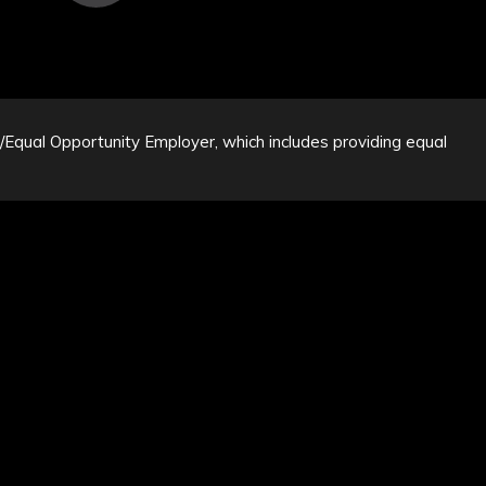
n/Equal Opportunity Employer, which includes providing equal