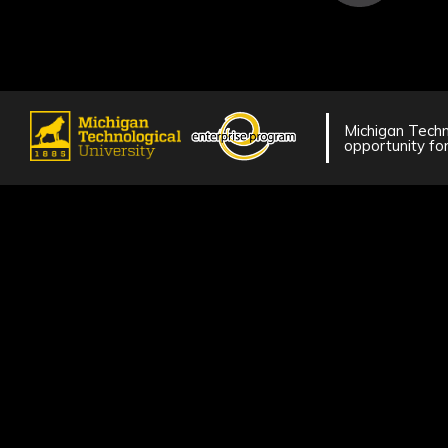
Michigan Techno
opportunity for